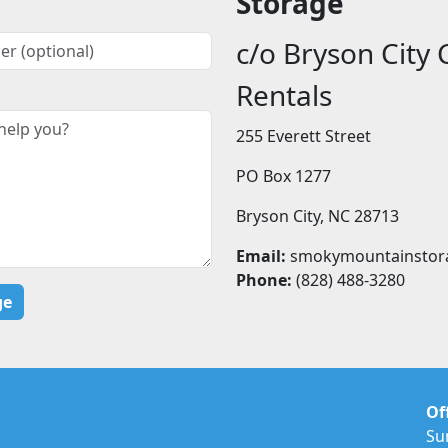
Storage
c/o Bryson City 
Rentals
255 Everett Street
PO Box 1277
Bryson City, NC 28713
Email:
smokymountainstor
Phone:
(828) 488-3280
Of
Su