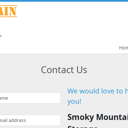
Ho
Ho
Contact Us
We would love to 
you!
Smoky Mounta