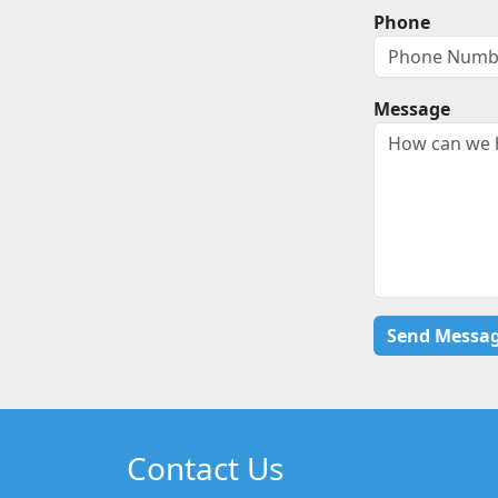
Phone
Message
Contact Us