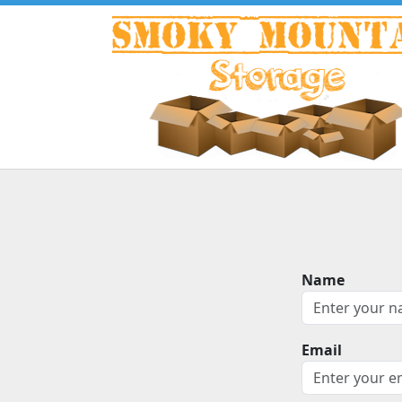
Name
Email