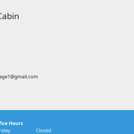
Cabin
age1@gmail.com
fice Hours
nday
Closed